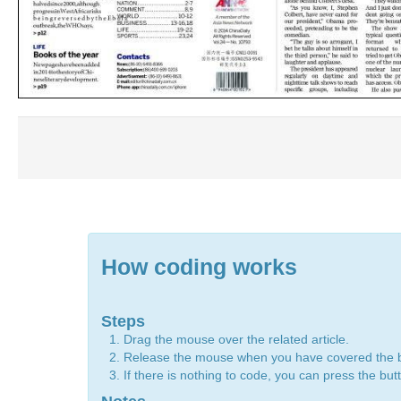
How coding works
Steps
Drag the mouse over the related article.
Release the mouse when you have covered the 
If there is nothing to code, you can press the bu