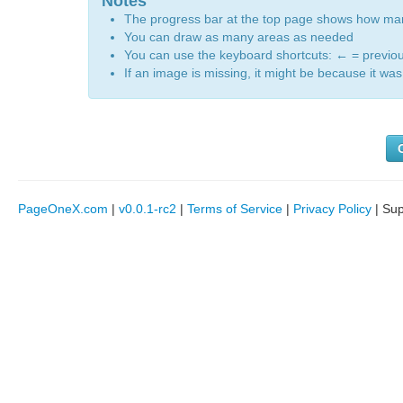
Notes
The progress bar at the top page shows how m
You can draw as many areas as needed
You can use the keyboard shortcuts:
←
= previo
If an image is missing, it might be because it was 
PageOneX.com
|
v0.0.1-rc2
|
Terms of Service
|
Privacy Policy
| Su