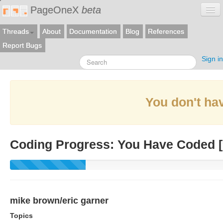
PageOneX
beta
Threads
About
Documentation
Blog
References
Report Bugs
Sign in
You don't hav
Coding Progress: You Have Coded [
mike brown/eric garner
Topics