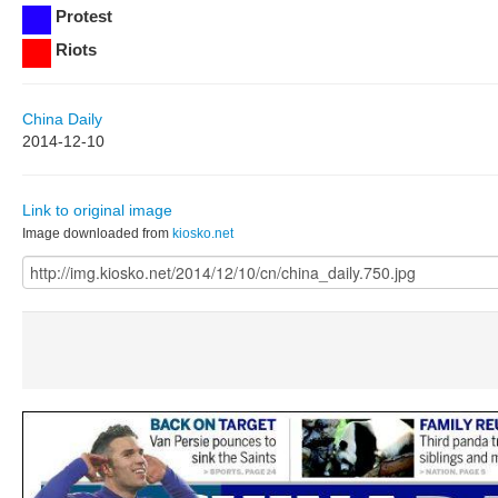
Protest
Riots
China Daily
2014-12-10
Link to original image
Image downloaded from
kiosko.net