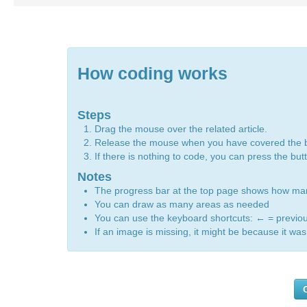
How coding works
Steps
Drag the mouse over the related article.
Release the mouse when you have covered the 
If there is nothing to code, you can press the bu
Notes
The progress bar at the top page shows how m
You can draw as many areas as needed
You can use the keyboard shortcuts:
←
= previo
If an image is missing, it might be because it was 