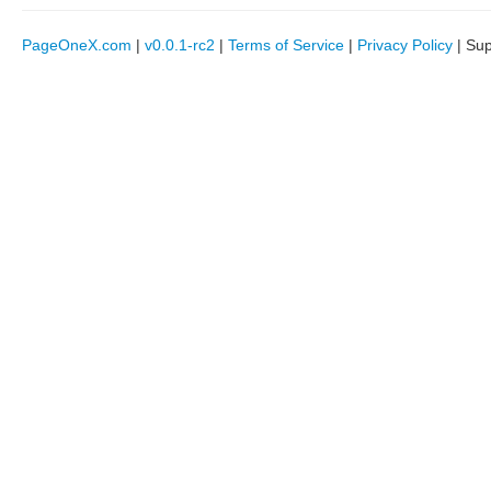
PageOneX.com
|
v0.0.1-rc2
|
Terms of Service
|
Privacy Policy
| Su