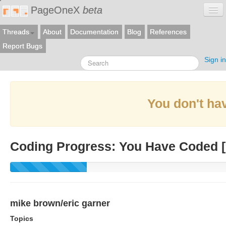
PageOneX
beta
Threads
About
Documentation
Blog
References
Report Bugs
Sign in
You don't hav
Coding Progress: You Have Coded [
mike brown/eric garner
Topics