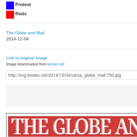
Protest
Riots
The Globe and Mail
2014-12-04
Link to original image
Image downloaded from
kiosko.net