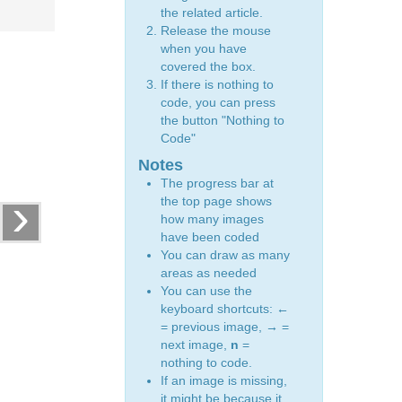
the related article.
Release the mouse
when you have
covered the box.
If there is nothing to
code, you can press
the button "Nothing to
Code"
Notes
The progress bar at
›
the top page shows
how many images
have been coded
You can draw as many
areas as needed
You can use the
keyboard shortcuts:
←
= previous image,
→
=
next image,
n
=
nothing to code.
If an image is missing,
it might be because it