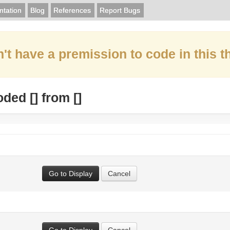
tation
Blog
References
Report Bugs
't have a premission to code in this t
oded [
] from [
]
Go to Display
Cancel