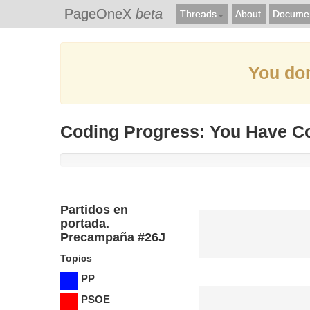
PageOneX
beta
Threads
About
Documen
You don
Coding Progress: You Have C
Partidos en
portada.
Precampaña #26J
Topics
PP
PSOE