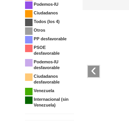
Podemos-IU
Ciudadanos
Todos (los 4)
Otros
PP desfavorable
PSOE
desfavorable
Podemos-IU
‹
desfavorable
Ciudadanos
desfavorable
Venezuela
Internacional (sin
Venezuela)