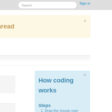
Sign in
×
hread
×
How coding
works
Steps
Drag the mouse over