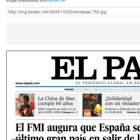
Image downloaded from
kiosko.net