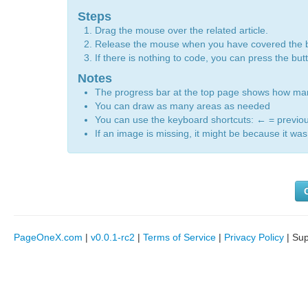
Steps
Drag the mouse over the related article.
Release the mouse when you have covered the 
If there is nothing to code, you can press the bu
Notes
The progress bar at the top page shows how m
You can draw as many areas as needed
You can use the keyboard shortcuts:
←
= previo
If an image is missing, it might be because it was 
PageOneX.com
|
v0.0.1-rc2
|
Terms of Service
|
Privacy Policy
| Su