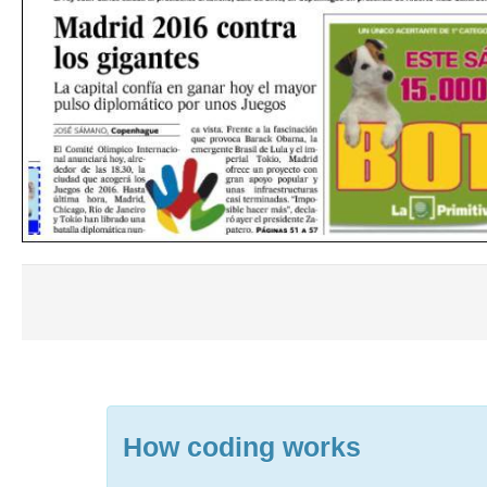
How coding works