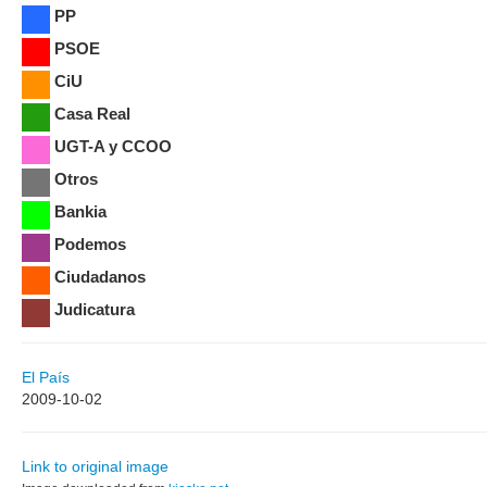
PP
PSOE
CiU
Casa Real
UGT-A y CCOO
Otros
Bankia
Podemos
Ciudadanos
Judicatura
El País
2009-10-02
Link to original image