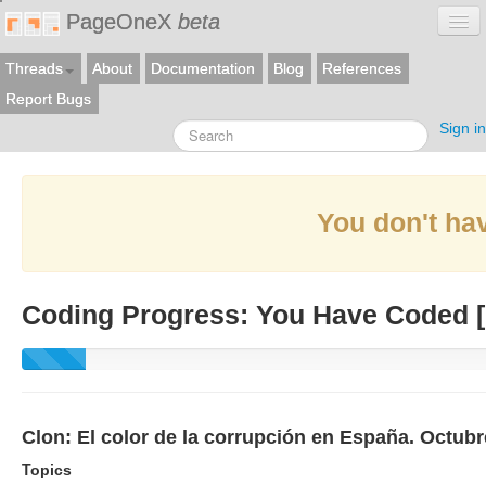
PageOneX
beta
Threads
About
Documentation
Blog
References
Report Bugs
Sign in
You don't hav
Coding Progress: You Have Coded [
Clon: El color de la corrupción en España. Octub
Topics