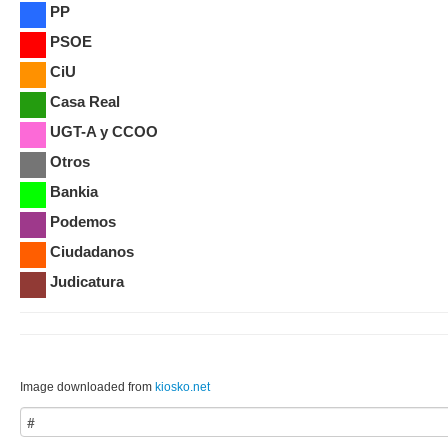
PP
PSOE
CiU
Casa Real
UGT-A y CCOO
Otros
Bankia
Podemos
Ciudadanos
Judicatura
Image downloaded from
kiosko.net