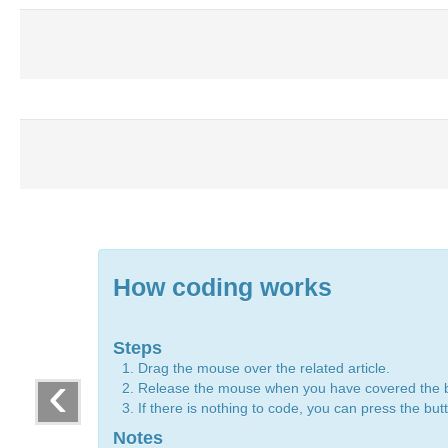
How coding works
Steps
Drag the mouse over the related article.
‹
Release the mouse when you have covered the 
If there is nothing to code, you can press the bu
Notes