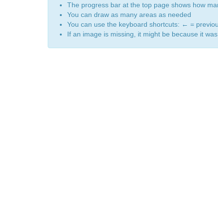
The progress bar at the top page shows how m
You can draw as many areas as needed
You can use the keyboard shortcuts:
←
= previo
If an image is missing, it might be because it was 