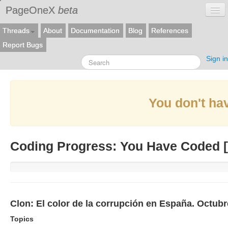
PageOneX
beta
Threads
About
Documentation
Blog
References
Report Bugs
Sign in
You don't hav
Coding Progress: You Have Coded [
Clon: El color de la corrupción en España. Octub
Topics