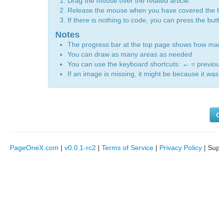
Drag the mouse over the related article.
Release the mouse when you have covered the 
If there is nothing to code, you can press the bu
Notes
The progress bar at the top page shows how m
You can draw as many areas as needed
You can use the keyboard shortcuts:
←
= previo
If an image is missing, it might be because it was 
PageOneX.com
|
v0.0.1-rc2
|
Terms of Service
|
Privacy Policy
| Su