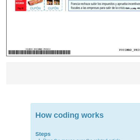
How coding works
Steps