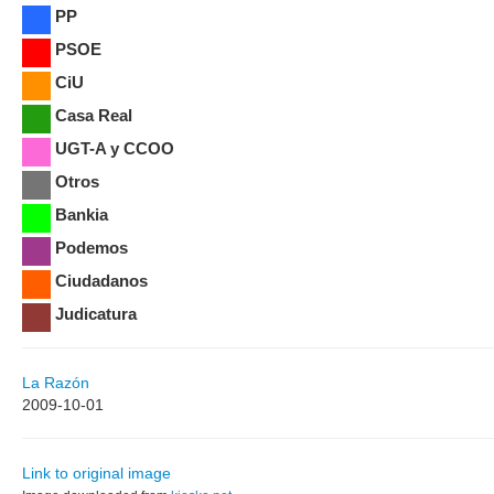
PP
PSOE
CiU
Casa Real
UGT-A y CCOO
Otros
Bankia
Podemos
Ciudadanos
Judicatura
La Razón
2009-10-01
Link to original image