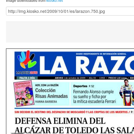
Image downloaded from
kiosko.net