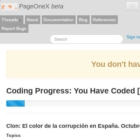
PageOneX
beta
Threads
About
Documentation
Blog
References
Report Bugs
Sign in
You don't hav
Coding Progress: You Have Coded [
Clon: El color de la corrupción en España. Octub
Topics