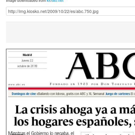
Image downloaded from
kiosko.net