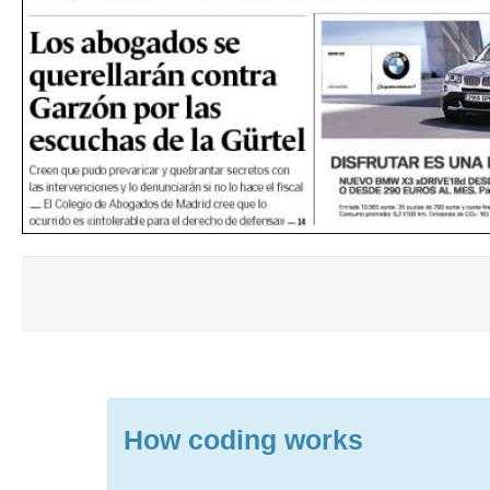
How coding works