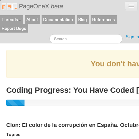
PageOneX
beta
Threads
About
Documentation
Blog
References
Report Bugs
Sign in
You don't hav
Coding Progress: You Have Coded [
Clon: El color de la corrupción en España. Octub
Topics