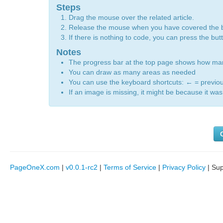
Steps
Drag the mouse over the related article.
Release the mouse when you have covered the 
If there is nothing to code, you can press the bu
Notes
The progress bar at the top page shows how m
You can draw as many areas as needed
You can use the keyboard shortcuts:
←
= previo
If an image is missing, it might be because it was 
PageOneX.com
|
v0.0.1-rc2
|
Terms of Service
|
Privacy Policy
| Su