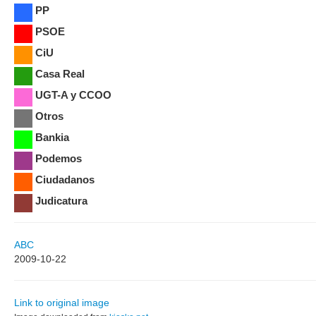
PP
PSOE
CiU
Casa Real
UGT-A y CCOO
Otros
Bankia
Podemos
Ciudadanos
Judicatura
ABC
2009-10-22
Link to original image