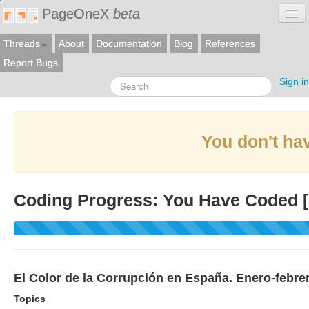
PageOneX
beta
Threads
About
Documentation
Blog
References
Report Bugs
Sign in
You don't hav
Coding Progress: You Have Coded [
El Color de la Corrupción en España. Enero-febre
Topics