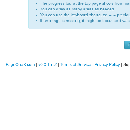
The progress bar at the top page shows how m
You can draw as many areas as needed
You can use the keyboard shortcuts:
←
= previo
If an image is missing, it might be because it was 
PageOneX.com
|
v0.0.1-rc2
|
Terms of Service
|
Privacy Policy
| Su