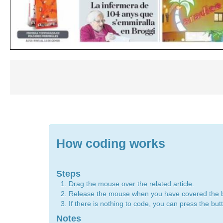
How coding works
Steps
Drag the mouse over the related article.
Release the mouse when you have covered the 
If there is nothing to code, you can press the bu
Notes