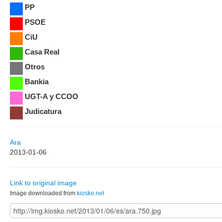
PP
PSOE
CiU
Casa Real
Otros
Bankia
UGT-A y CCOO
Judicatura
Ara
2013-01-06
Link to original image
Image downloaded from
kiosko.net