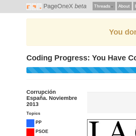
PageOneX
beta
Threads
About
You don
Coding Progress: You Have C
Corrupción
España. Noviembre
2013
Topics
PP
PSOE