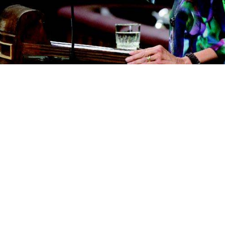
Go to Display
Cancel