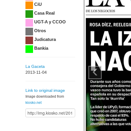
CiU
Casa Real
UGT-A y CCOO
Otros
Judicatura
Bankia
‹
La Gaceta
2013-11-04
Link to original image
Image downloaded from
kiosko.net