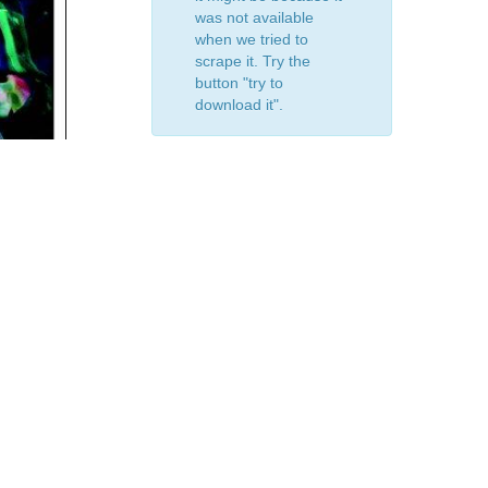
was not available
when we tried to
scrape it. Try the
button "try to
download it".