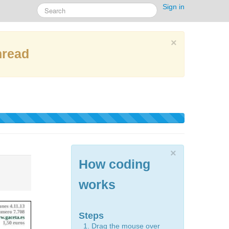
Sign in
×
hread
×
How coding
works
Steps
Drag the mouse over