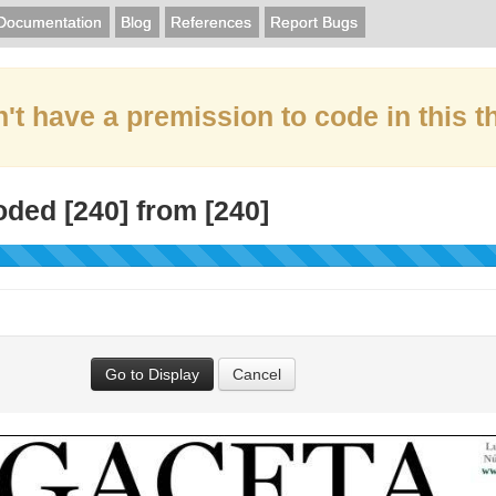
Documentation
Blog
References
Report Bugs
't have a premission to code in this t
oded [
240
] from [
240
]
Go to Display
Cancel