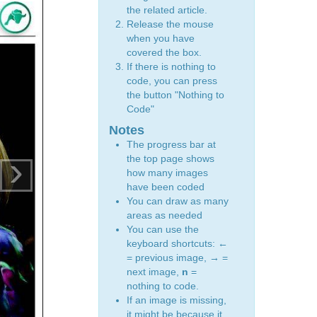
the related article.
Release the mouse
when you have
covered the box.
If there is nothing to
code, you can press
the button "Nothing to
Code"
Notes
The progress bar at
›
the top page shows
how many images
have been coded
You can draw as many
areas as needed
You can use the
keyboard shortcuts:
←
= previous image,
→
=
next image,
n
=
nothing to code.
If an image is missing,
it might be because it