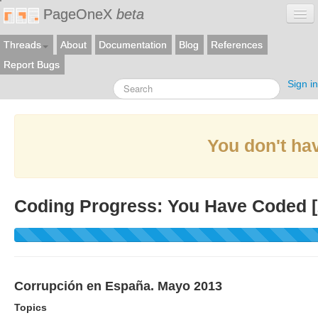
PageOneX
beta
Threads
About
Documentation
Blog
References
Report Bugs
Sign in
You don't hav
Coding Progress: You Have Coded [
Corrupción en España. Mayo 2013
Topics