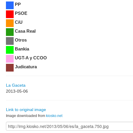
PP
PSOE
CiU
Casa Real
Otros
Bankia
UGT-A y CCOO
Judicatura
La Gaceta
2013-05-06
Link to original image
Image downloaded from
kiosko.net