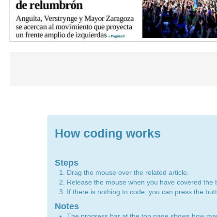
How coding works
Steps
Drag the mouse over the related article.
Release the mouse when you have covered the 
If there is nothing to code, you can press the bu
Notes
The progress bar at the top page shows how m