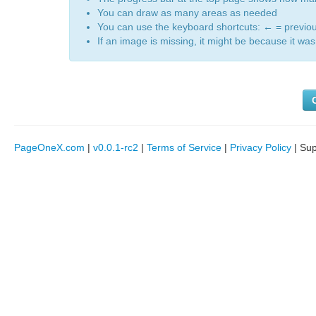
You can draw as many areas as needed
You can use the keyboard shortcuts:
←
= previo
If an image is missing, it might be because it was 
PageOneX.com
|
v0.0.1-rc2
|
Terms of Service
|
Privacy Policy
| Su