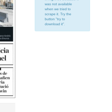
was not available
when we tried to
scrape it. Try the
button "try to
download it".