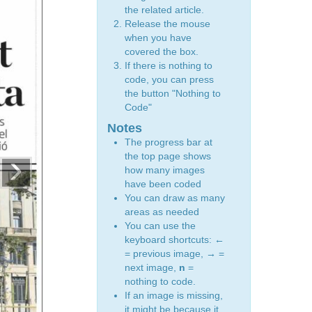
the related article.
Release the mouse
when you have
covered the box.
If there is nothing to
code, you can press
the button "Nothing to
Code"
Notes
The progress bar at
›
the top page shows
how many images
have been coded
You can draw as many
areas as needed
You can use the
keyboard shortcuts:
←
= previous image,
→
=
next image,
n
=
nothing to code.
If an image is missing,
it might be because it