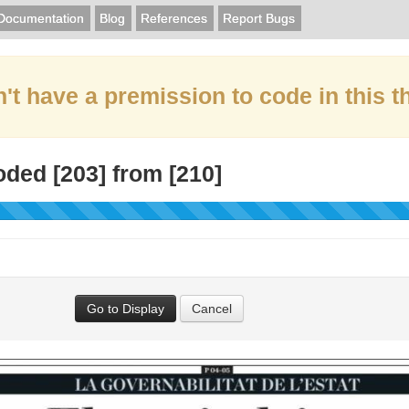
Documentation
Blog
References
Report Bugs
't have a premission to code in this t
oded [
203
] from [
210
]
Go to Display
Cancel