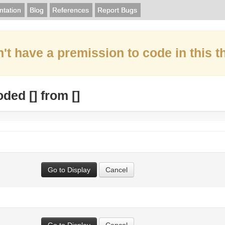
tation
Blog
References
Report Bugs
't have a premission to code in this t
oded [
] from [
]
Go to Display
Cancel