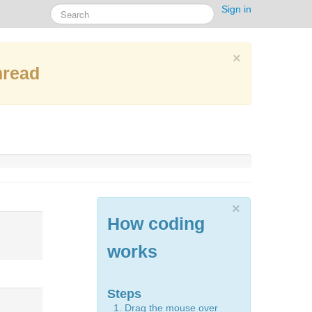
Sign in
×
hread
×
How coding
works
Steps
Drag the mouse over