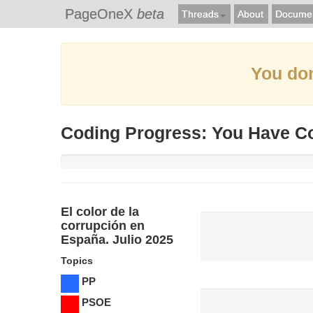
PageOneX
beta
Threads
About
Documen
You don
Coding Progress: You Have C
El color de la
corrupción en
España. Julio 2025
Topics
PP
PSOE