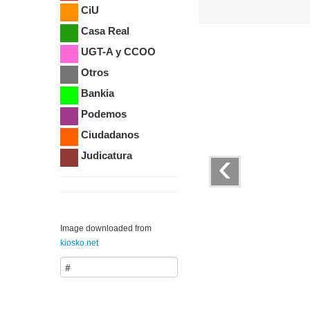
CiU
Casa Real
UGT-A y CCOO
Otros
Bankia
Podemos
Ciudadanos
‹
Judicatura
Image downloaded from
kiosko.net