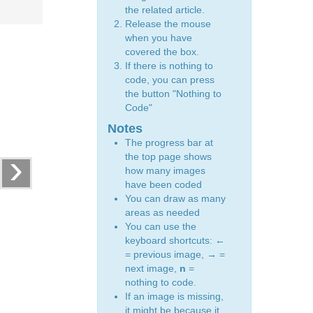
the related article.
Release the mouse
when you have
covered the box.
If there is nothing to
code, you can press
the button "Nothing to
Code"
Notes
The progress bar at
›
the top page shows
how many images
have been coded
You can draw as many
areas as needed
You can use the
keyboard shortcuts:
←
= previous image,
→
=
next image,
n
=
nothing to code.
If an image is missing,
it might be because it