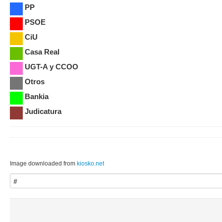
PP
PSOE
CiU
Casa Real
UGT-A y CCOO
Otros
Bankia
Judicatura
Image downloaded from
kiosko.net