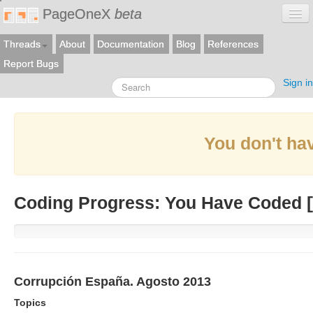
PageOneX
beta
Threads
About
Documentation
Blog
References
Report Bugs
Sign in
You don't hav
Coding Progress: You Have Coded [
Corrupción España. Agosto 2013
Topics