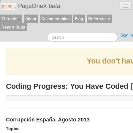
PageOneX
beta
Threads
About
Documentation
Blog
References
Report Bugs
Sign in
You don't hav
Coding Progress: You Have Coded [
Corrupción España. Agosto 2013
Topics