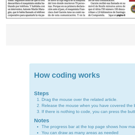
How coding works
Steps
Drag the mouse over the related article.
Release the mouse when you have covered the 
If there is nothing to code, you can press the bu
Notes
The progress bar at the top page shows how m
You can draw as many areas as needed