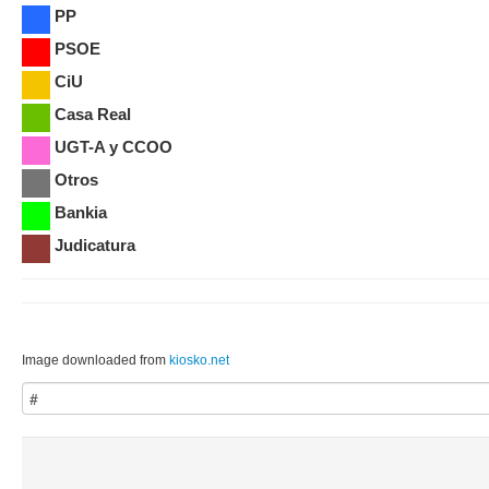
PP
PSOE
CiU
Casa Real
UGT-A y CCOO
Otros
Bankia
Judicatura
Image downloaded from
kiosko.net