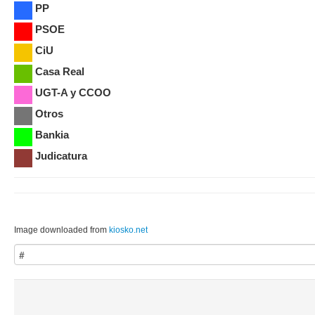
PP
PSOE
CiU
Casa Real
UGT-A y CCOO
Otros
Bankia
Judicatura
Image downloaded from
kiosko.net