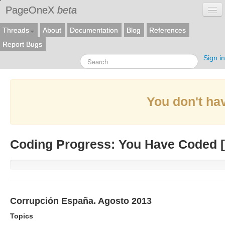
PageOneX
beta
Threads
About
Documentation
Blog
References
Report Bugs
Sign in
You don't hav
Coding Progress: You Have Coded [
Corrupción España. Agosto 2013
Topics