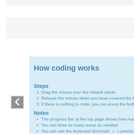
How coding works
Steps
Drag the mouse over the related article.
‹
Release the mouse when you have covered the 
If there is nothing to code, you can press the bu
Notes
The progress bar at the top page shows how m
You can draw as many areas as needed
You can use the keyboard shortcuts:
←
= previo