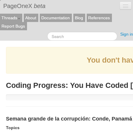
PageOneX
beta
Threads
About
Documentation
Blog
References
Report Bugs
Sign in
You don't hav
Coding Progress: You Have Coded [
Semana grande de la corrupción: Conde, Panamá P
Topics