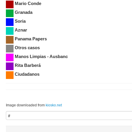
Mario Conde
Granada
Soria
Aznar
Panama Papers
Otros casos
Manos Limpias - Ausbanc
Rita Barberá
Ciudadanos
Image downloaded from
kiosko.net