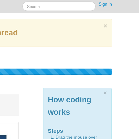
Sign in
×
hread
×
How coding
works
Steps
Drag the mouse over