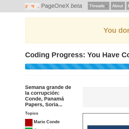
PageOneX
beta
Threads
About
You don
Coding Progress: You Have C
Semana grande de
la corrupción:
Conde, Panamá
Papers, Soria...
Topics
Mario Conde