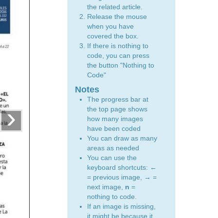
the related article.
Release the mouse
when you have
covered the box.
If there is nothing to
code, you can press
the button "Nothing to
Code"
Notes
The progress bar at
›
the top page shows
how many images
have been coded
You can draw as many
areas as needed
You can use the
keyboard shortcuts:
←
= previous image,
→
=
next image,
n
=
nothing to code.
If an image is missing,
it might be because it