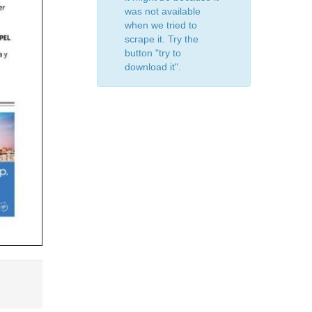
was not available
when we tried to
scrape it. Try the
button "try to
download it".