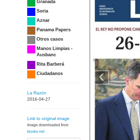
Granada
Soria
Aznar
Panama Papers
Otros casos
Manos Limpias -
Ausbanc
Rita Barberá
‹
Ciudadanos
La Razón
2016-04-27
Link to original image
Image downloaded from
kiosko.net