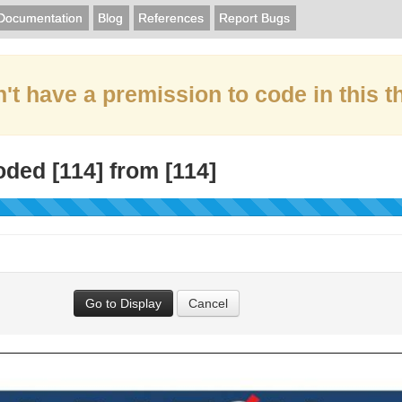
Documentation
Blog
References
Report Bugs
't have a premission to code in this t
oded [
114
] from [
114
]
Go to Display
Cancel