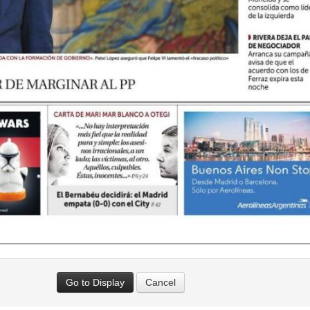
Go to Display
Cancel