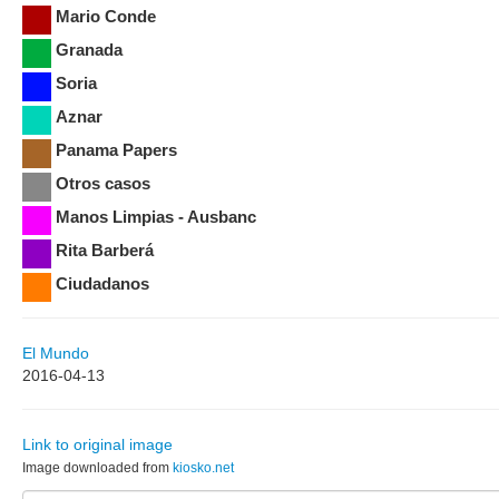
Mario Conde
Granada
Soria
Aznar
Panama Papers
Otros casos
Manos Limpias - Ausbanc
Rita Barberá
Ciudadanos
El Mundo
2016-04-13
Link to original image
Image downloaded from
kiosko.net