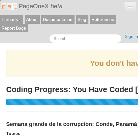
PageOneX
beta
Threads
About
Documentation
Blog
References
Report Bugs
Sign in
You don't hav
Coding Progress: You Have Coded [
Semana grande de la corrupción: Conde, Panamá P
Topics