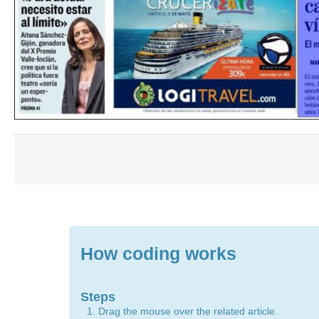
How coding works
Steps
Drag the mouse over the related article.