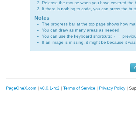
Release the mouse when you have covered the 
If there is nothing to code, you can press the bu
Notes
The progress bar at the top page shows how m
You can draw as many areas as needed
You can use the keyboard shortcuts:
←
= previo
If an image is missing, it might be because it was 
PageOneX.com
|
v0.0.1-rc2
|
Terms of Service
|
Privacy Policy
| Su